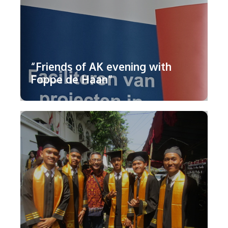
“Friends of AK evening with
Foppe de Haan”