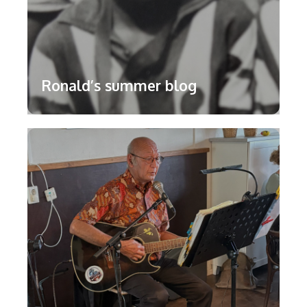
Ronald’s summer blog