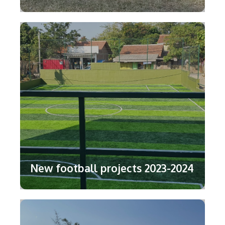
New football projects 2023-2024