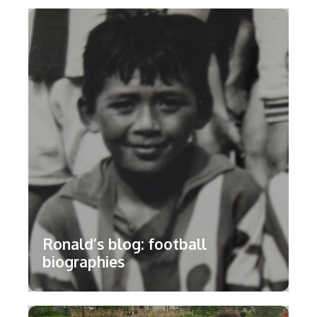
Ronald’s blog: football
biographies