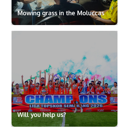
Mowing grass in the Moluccas
Will you help us?