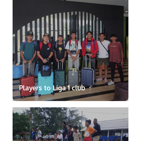
Players to Liga 1 club