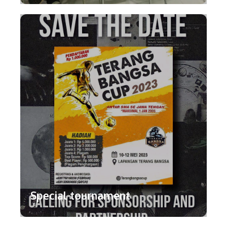
Special tournament