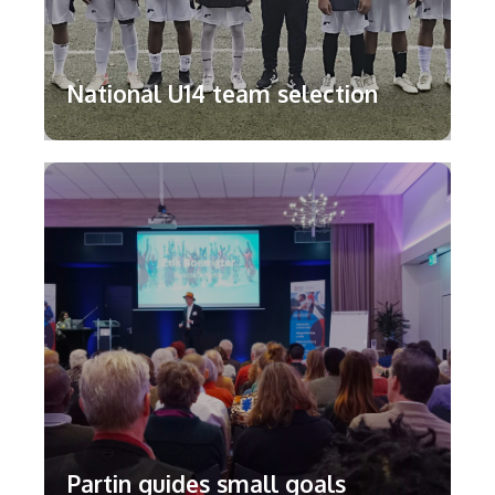
National U14 team selection
Partin guides small goals