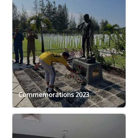
Commemorations 2023