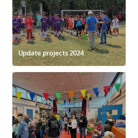
Update projects 2024