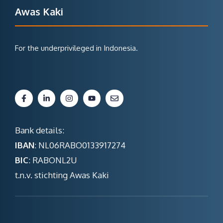
Awas Kaki
For the underprivileged in Indonesia.
Bank details:
IBAN
: NL06RABO0133917274
BIC
: RABONL2U
t.n.v. stichting Awas Kaki