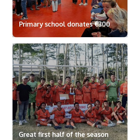
Primary school donates €300
Great first half of the season