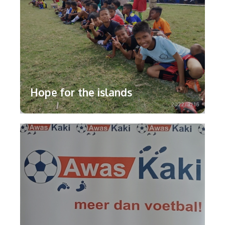
Hope for the islands