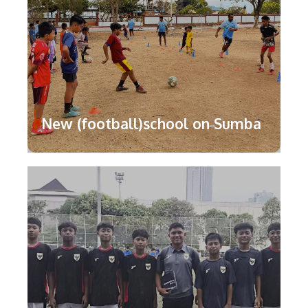
New (football)school on Sumba