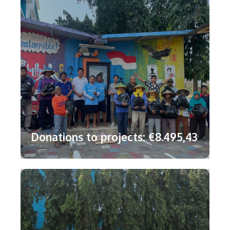
Donations to projects: €8.495,43