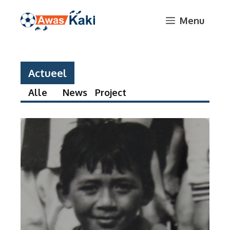
Skip
Menu
to
content
Actueel
Alle
News
Project