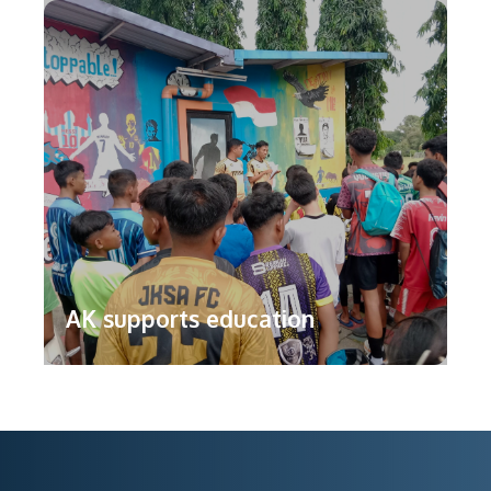
AK supports education