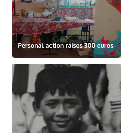
Personal action raises 300 euros