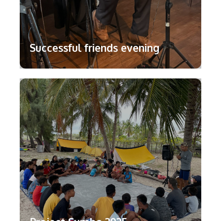
Successful friends evening