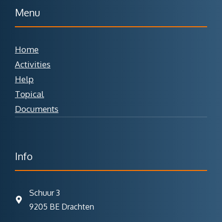
Menu
Home
Activities
Help
Topical
Documents
Info
Schuur 3
9205 BE Drachten