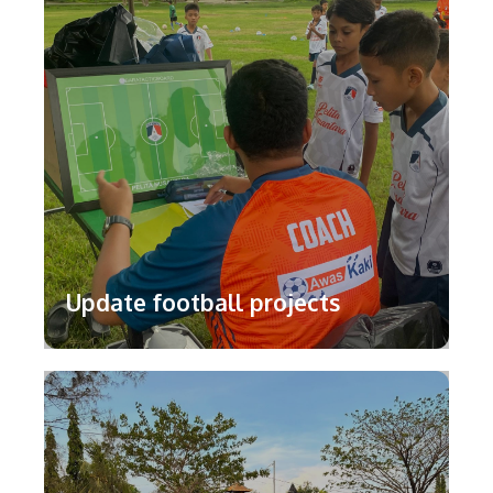
Update football projects