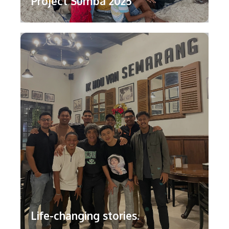
Project Sumba 2025
Life-changing stories.