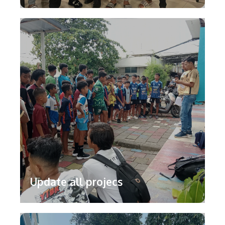
Update all projecs