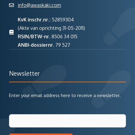
info@awaskaki.com
KvK inschr.nr.:
52859304
(Akte van oprichting 31-05-2011)
RSIN/BTW-nr.
8506 34 015
ANBI-dossiernr.
79 527
Newsletter
Enter your email address here to receive a newsletter.