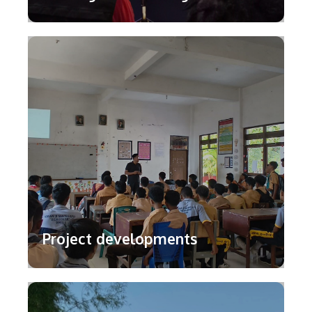
Project developments