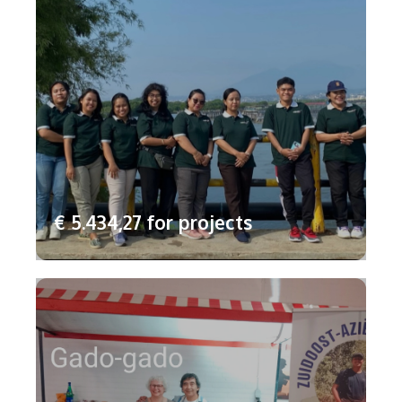
€ 5.434,27 for projects