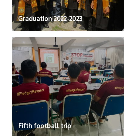
Graduation 2022-2023
Fifth football trip