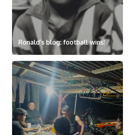
Ronald’s blog: football wins!