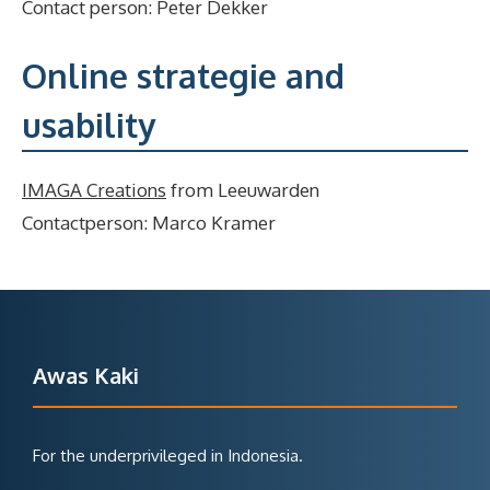
Contact person: Peter Dekker
Online strategie and
usability
IMAGA Creations
from Leeuwarden
Contactperson: Marco Kramer
Awas Kaki
For the underprivileged in Indonesia.