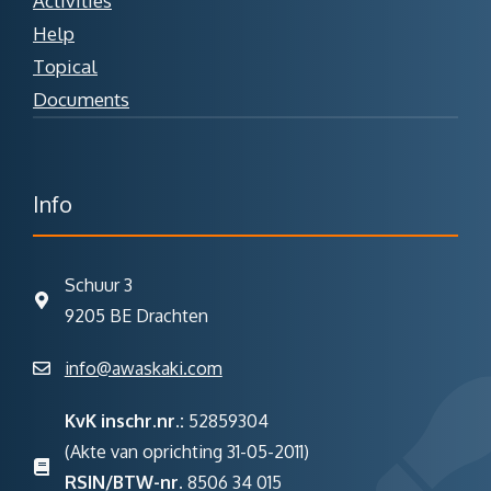
Activities
Help
Topical
Documents
Info
Schuur 3
9205 BE Drachten
info@awaskaki.com
KvK inschr.nr.:
52859304
(Akte van oprichting 31-05-2011)
RSIN/BTW-nr.
8506 34 015