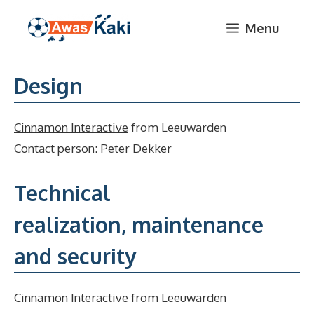
Skip
Menu
to
content
Design
Cinnamon Interactive
from Leeuwarden
Contact person: Peter Dekker
Technical
realization, maintenance
and security
Cinnamon Interactive
from Leeuwarden