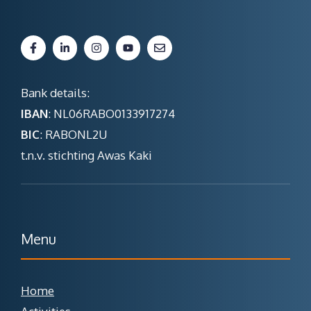
Bank details:
IBAN
: NL06RABO0133917274
BIC
: RABONL2U
t.n.v. stichting Awas Kaki
Menu
Home