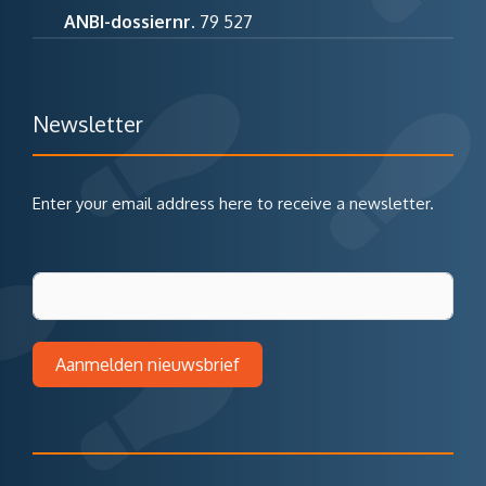
ANBI-dossiernr.
79 527
Newsletter
Enter your email address here to receive a newsletter.
Aanmelden nieuwsbrief