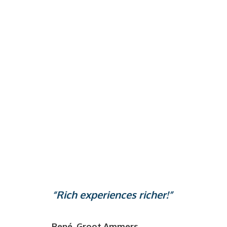
“Rich experiences richer!”
René, Groot Ammers.