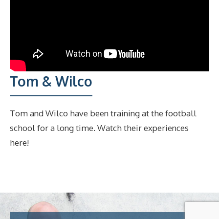
Tom & Wilco
Tom and Wilco have been training at the football
school for a long time. Watch their experiences
here!