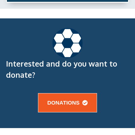
Interested and do you want to
donate?
DONATIONS