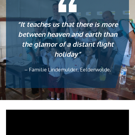
“It teaches us that there is more
between heaven and earth than
the glamor of a distant flight
holiday”
– Familie Lindemulder, Eelderwolde.