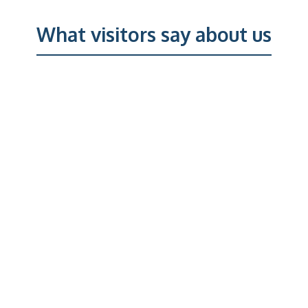
What visitors say about us