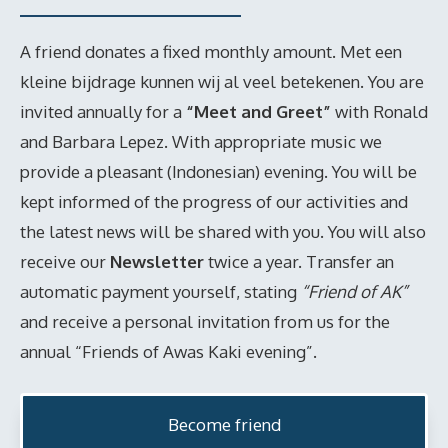
A friend donates a fixed monthly amount. Met een
kleine bijdrage kunnen wij al veel betekenen. You are
invited annually for a
“Meet and Greet”
with Ronald
and Barbara Lepez. With appropriate music we
provide a pleasant (Indonesian) evening. You will be
kept informed of the progress of our activities and
the latest news will be shared with you. You will also
receive our
Newsletter
twice a year. Transfer an
automatic payment yourself, stating
“Friend of AK”
and receive a personal invitation from us for the
annual “Friends of Awas Kaki evening”.
Become friend