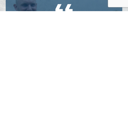
“We’ve seen firsthand how they
invest in relationships and people’s
lives and invite them to be
together every week.”
–
Klaas and Marije, Doetinchem
.