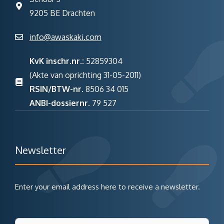
9205 BE Drachten
info@awaskaki.com
KvK inschr.nr.:
52859304
(Akte van oprichting 31-05-2011)
RSIN/BTW-nr.
8506 34 015
ANBI-dossiernr.
79 527
Newsletter
Enter your email address here to receive a newsletter.