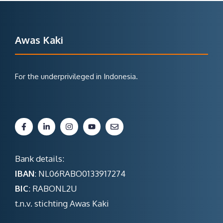
Awas Kaki
For the underprivileged in Indonesia.
Bank details:
IBAN
: NL06RABO0133917274
BIC
: RABONL2U
t.n.v. stichting Awas Kaki