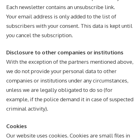
Each newsletter contains an unsubscribe link.
Your email address is only added to the list of
subscribers with your consent. This data is kept until
you cancel the subscription.
Disclosure to other companies or institutions
With the exception of the partners mentioned above,
we do not provide your personal data to other
companies or institutions under any circumstances,
unless we are legally obligated to do so (for
example, if the police demand it in case of suspected
criminal activity).
Cookies
Our website uses cookies. Cookies are small files in