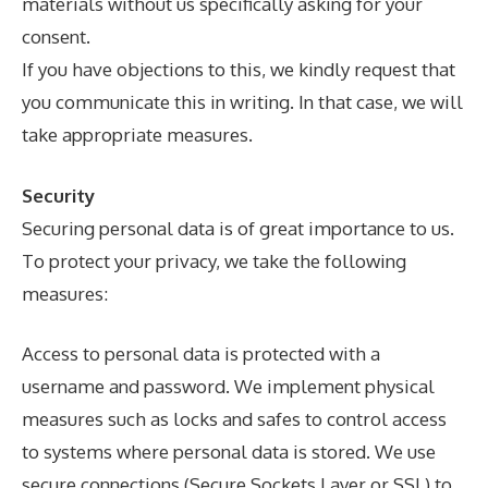
materials without us specifically asking for your
consent.
If you have objections to this, we kindly request that
you communicate this in writing. In that case, we will
take appropriate measures.
Security
Securing personal data is of great importance to us.
To protect your privacy, we take the following
measures:
Access to personal data is protected with a
username and password. We implement physical
measures such as locks and safes to control access
to systems where personal data is stored. We use
secure connections (Secure Sockets Layer or SSL) to