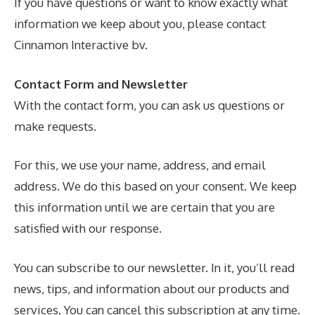
If you have questions or want to know exactly what
information we keep about you, please contact
Cinnamon Interactive bv.
Contact Form
and
Newsletter
With the contact form, you can ask us questions or
make requests.
For this, we use your name, address, and email
address. We do this based on your consent. We keep
this information until we are certain that you are
satisfied with our response.
You can subscribe to our newsletter. In it, you’ll read
news, tips, and information about our products and
services. You can cancel this subscription at any time.