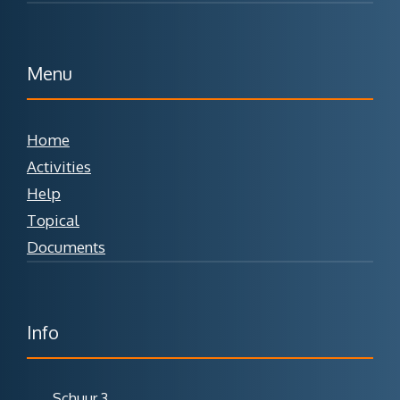
Menu
Home
Activities
Help
Topical
Documents
Info
Schuur 3