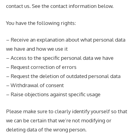
contact us. See the contact information below.
You have the following rights:
– Receive an explanation about what personal data
we have and how we use it
– Access to the specific personal data we have
– Request correction of errors
– Request the deletion of outdated personal data
– Withdrawal of consent
– Raise objections against specific usage
Please make sure to clearly identify yourself so that
we can be certain that we’re not modifying or
deleting data of the wrong person.