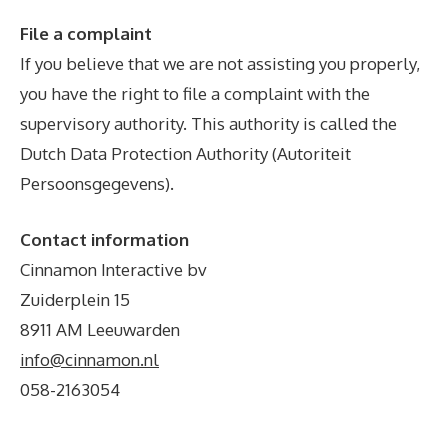
File a complaint
If you believe that we are not assisting you properly,
you have the right to file a complaint with the
supervisory authority. This authority is called the
Dutch Data Protection Authority (Autoriteit
Persoonsgegevens).
Contact information
Cinnamon Interactive bv
Zuiderplein 15
8911 AM Leeuwarden
info@cinnamon.nl
058-2163054