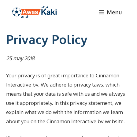
Skip
Menu
to
content
Privacy Policy
25 may 2018
Your privacy is of great importance to Cinnamon
Interactive bv. We adhere to privacy laws, which
means that your data is safe with us and we always
use it appropriately. In this privacy statement, we
explain what we do with the information we learn
about you on the Cinnamon Interactive bv website.