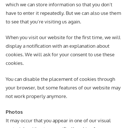
which we can store information so that you don’t
have to enter it repeatedly. But we can also use them
to see that you’re visiting us again.
When you visit our website for the first time, we will
display a notification with an explanation about
cookies. We will ask for your consent to use these
cookies.
You can disable the placement of cookies through
your browser, but some features of our website may
not work properly anymore.
Photos
It may occur that you appear in one of our visual