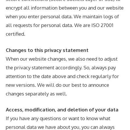
encrypt all information between you and our website
when you enter personal data. We maintain logs of
all requests for personal data. We are ISO 27001
certified.
Changes to this privacy statement
When our website changes, we also need to adjust
the privacy statement accordingly. So, always pay
attention to the date above and check regularly for
new versions. We will do our best to announce
changes separately as well.
Access, modification, and deletion of your data
If you have any questions or want to know what
personal data we have about you, you can always