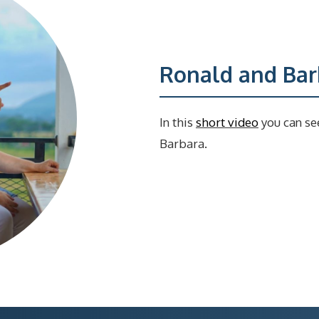
Ronald and Barb
In this
short video
you can se
Barbara.