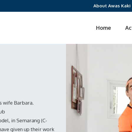
About Awas Kaki
Home
Ac
is wife Barbara.
lub
del, in Semarang (C-
have given up their work