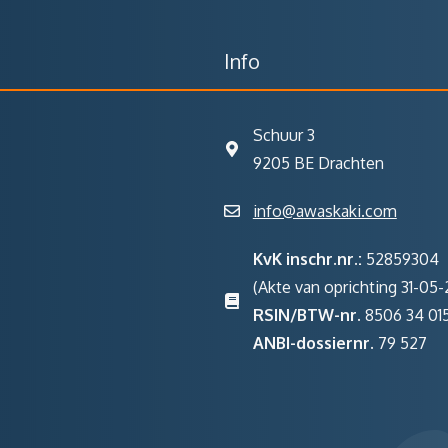
Info
Schuur 3
9205 BE Drachten
info@awaskaki.com
KvK inschr.nr.:
52859304
(Akte van oprichting 31-05-2
RSIN/BTW-nr.
8506 34 01
ANBI-dossiernr.
79 527