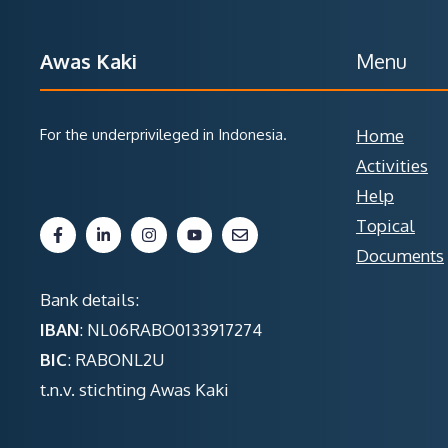
Awas Kaki
Menu
For the underprivileged in Indonesia.
Home
Activities
Help
Topical
Documents
Bank details:
IBAN
: NL06RABO0133917274
BIC
: RABONL2U
t.n.v. stichting Awas Kaki