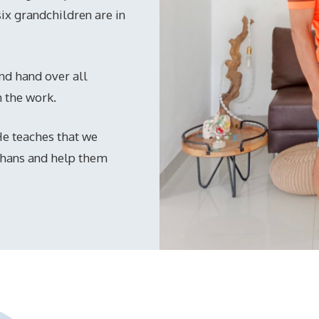
six grandchildren are in
 and hand over all
n the work.
 He teaches that we
phans and help them