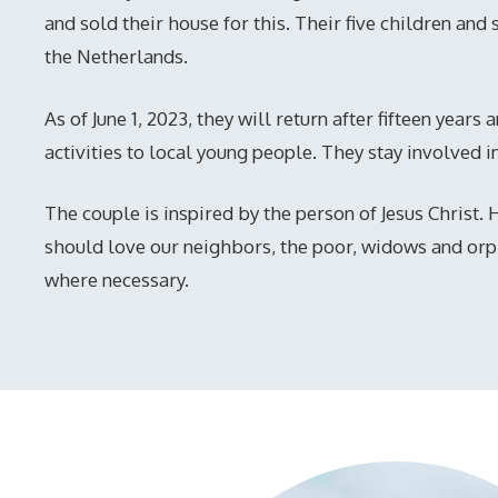
and sold their house for this. Their five children and 
the Netherlands.
As of June 1, 2023, they will return after fifteen years
activities to local young people. They stay involved i
The couple is inspired by the person of Jesus Christ.
should love our neighbors, the poor, widows and or
where necessary.