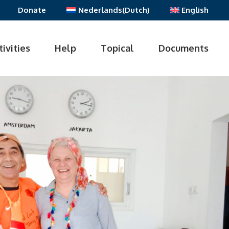
Donate
Nederlands
(
Dutch
)
English
tivities
Help
Topical
Documents