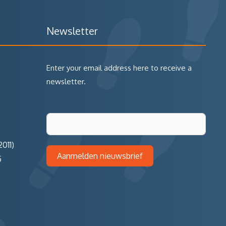
Newsletter
Enter your email address here to receive a
newsletter.
011)
Aanmelden nieuwsbrief
5