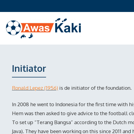
Skip
to
content
Initiator
Ronald Lepez (1956)
is de initiator of the foundation.
In 2008 he went to Indonesia for the first time with h
Hem was then asked to give advice to the football c
To set up “Terang Bangsa” according to the Dutch mo
Java). They have been working on this since 2011 and 