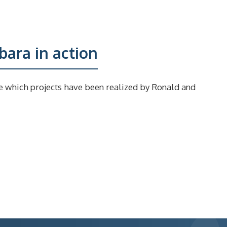
ara in action
e which projects have been realized by Ronald and