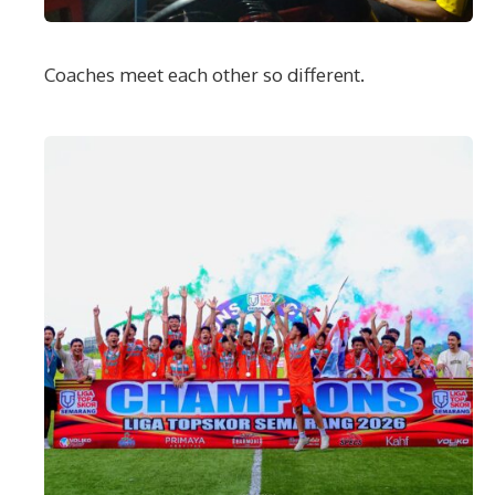
Coaches meet each other so different.