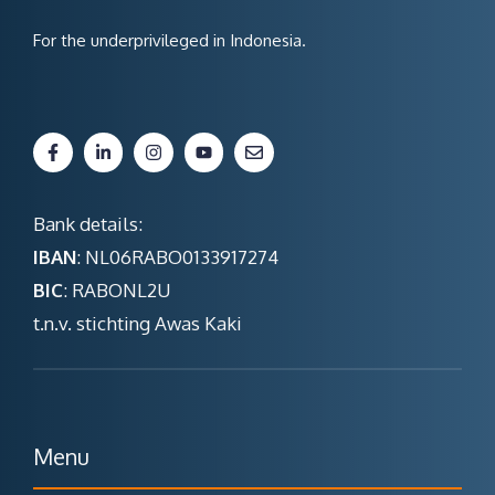
For the underprivileged in Indonesia.
Bank details:
IBAN
: NL06RABO0133917274
BIC
: RABONL2U
t.n.v. stichting Awas Kaki
Menu