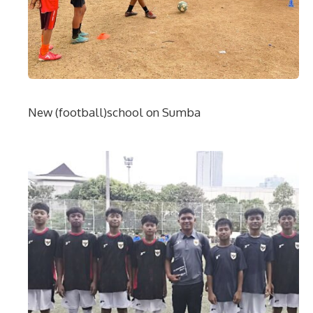
New (football)school on Sumba