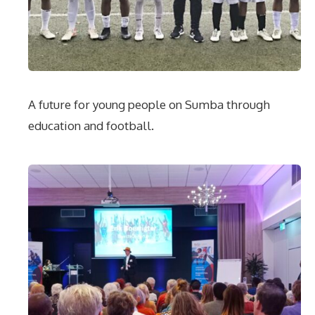
A future for young people on Sumba through
education and football.