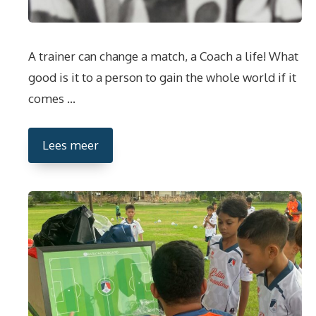
A trainer can change a match, a Coach a life! What
good is it to a person to gain the whole world if it
comes …
Lees meer