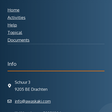
Home
Activities
Help
Topical
Documents
Info
Schuur 3
9205 BE Drachten
info@awaskaki.com