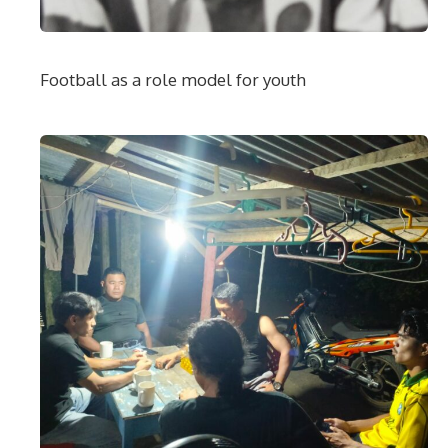
Football as a role model for youth