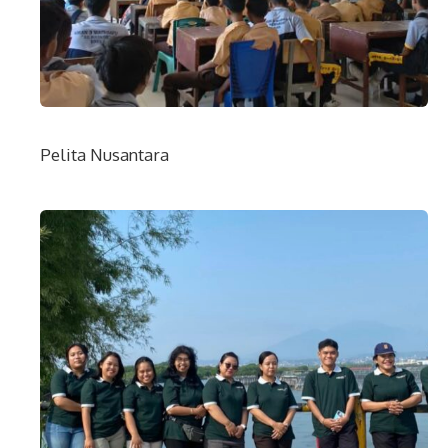
Pelita Nusantara