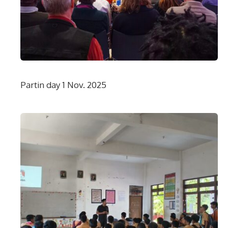
Partin day 1 Nov. 2025