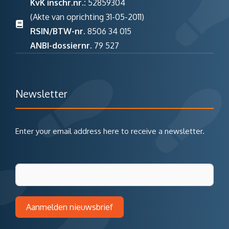
KvK inschr.nr.:
52859304
(Akte van oprichting 31-05-2011)
RSIN/BTW-nr.
8506 34 015
ANBI-dossiernr.
79 527
Newsletter
Enter your email address here to receive a newsletter.
Aanmelden nieuwsbrief