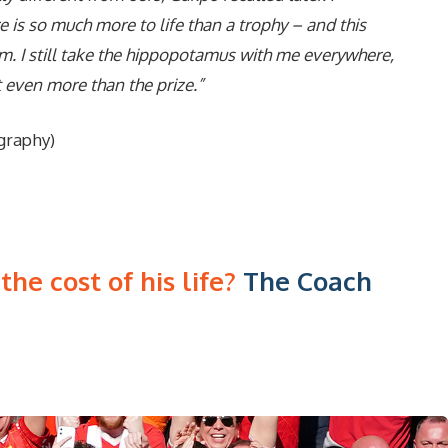
 is so much more to life than a trophy – and this
m. I still take the hippopotamus with me everywhere,
t even more than the prize.”
graphy)
he cost of his life?
The Coach