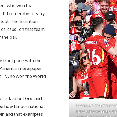
bers who won that
nd? I remember it very
otout. The Brazilian
of Jesus” on that team.
 the bar.
 front page with the
n American newspaper
tle: “Who won the World
to talk about God and
Liverpool’s Cody Gakpo (ce
ee how far our national
mates while wearing a shir
 win and that examples