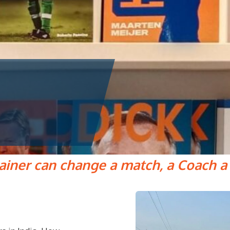
rainer can change a match, a Coach a l