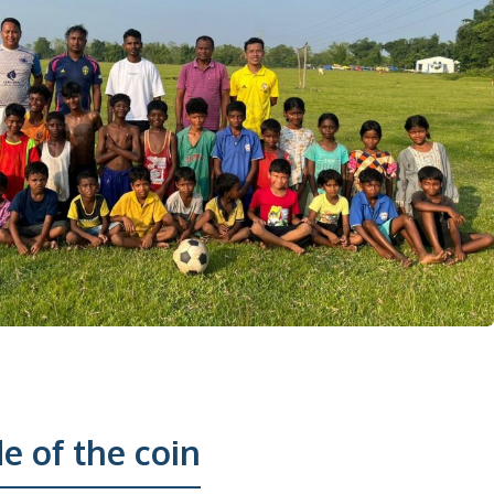
e of the coin