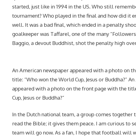
started, just like in 1994 in the US. Who still remem
tournament? Who played in the final and how did it e
well. It was a bad final, which ended in a penalty sho
goalkeeper was Taffarel, one of the many “Followers 
Baggio, a devout Buddhist, shot the penalty high over
An American newspaper appeared with a photo on the
title: “Who won the World Cup, Jesus or Buddha?” A
appeared with a photo on the front page with the ti
Cup, Jesus or Buddha?”
In the Dutch national team, a group comes together 
read the Bible; it gives them peace. I am curious to s
team will go now. As a fan, I hope that football will