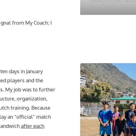
Anfield, Liverpool. Pictur
ignal from My Coach; I
 ten days in January
ted players and the
ls. My job was to further
cture, organization,
utch training. Because
lay an “official” match
 sandwich
after each