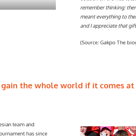
remember thinking: there
meant everything to the
and I appreciate that gif
(Source: Gakpo The bio
 gain the whole world if it comes at t
nesian team and
 tournament has since