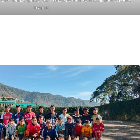
e date: Sunday April 27, 2025. (Photo by Peter Byrne/PA Images via Getty
Images)