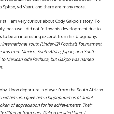
a Spitse, vd Vaart, and there are many more.
hrist, I am very curious about Cody Gakpo’s story. To
y, because I did not follow his development due to
his to be an interesting excerpt from his biography:
u International Youth (Under-12) Football Tournament,
ams from Mexico, South Africa, Japan, and South
nal to Mexican side Pachuca, but Gakpo was named
t.
ophy. Upon departure, a player from the South African
ched him and gave him a hippopotamus of about
oken of appreciation for his achievements. Their
ly different from ours, Gakpo recalled later. I