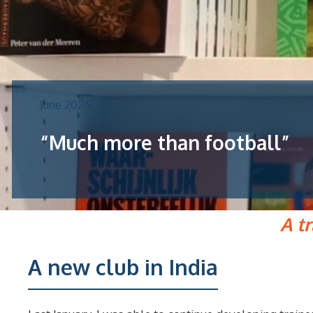
June 2026
“Much more than football”
A t
A new club in India