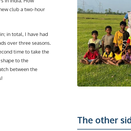
rs in India. How
a new club a two-hour
; in total, I have had
nds over three seasons.
second time to take the
 shape to the
match between the
s!
The other sid