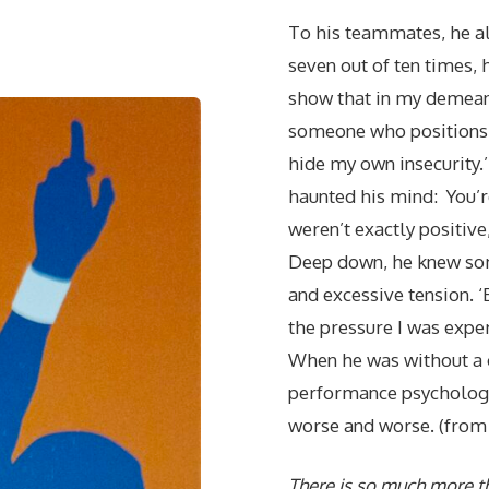
To his teammates, he al
seven out of ten times, 
show that in my demeanor
someone who positions 
hide my own insecurity.’
haunted his mind: You’r
weren’t exactly positive, 
Deep down, he knew som
and excessive tension. ‘
the pressure I was expe
When he was without a c
performance psychology 
worse and worse. (from 
There is so much more t