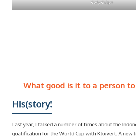
Cody Gakpo
What good is it to a person to
His(story!
Last year, I talked a number of times about the Indo
qualification for the World Cup with Kluivert. A new