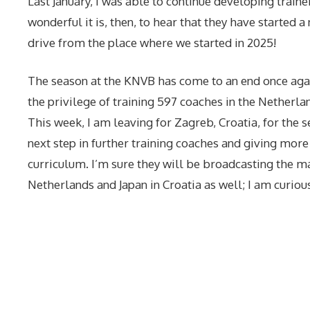
Last January, I was able to continue developing traine
wonderful it is, then, to hear that they have started 
drive from the place where we started in 2025!
The season at the KNVB has come to an end once again
the privilege of training 597 coaches in the Netherla
This week, I am leaving for Zagreb, Croatia, for the 
next step in further training coaches and giving more
curriculum. I’m sure they will be broadcasting the 
Netherlands and Japan in Croatia as well; I am curiou