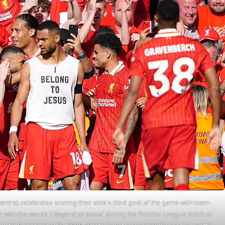
ntre) celebrates scoring their side’s third goal of the game with team-
t with the words ‘I Beyond to Jesus’ during the Premier League match at