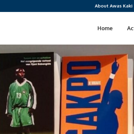
About Awas Kaki
Home
Ac