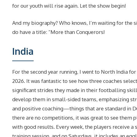
for our youth will rise again. Let the show begin!
And my biography? Who knows, I’m waiting for the s
do have a title: “More than Conquerors!
India
For the second year running, I went to North India for
2026. It was fantastic to see how three coaches selec
significant strides they made in their footballing skil
develop them in small-sided teams, emphasizing stru
and positive coaching—things that are standard in D
there are no competitions, it was great to see them p
with good results. Every week, the players receive a
training session
, and on Saturdays, it includes an egg!