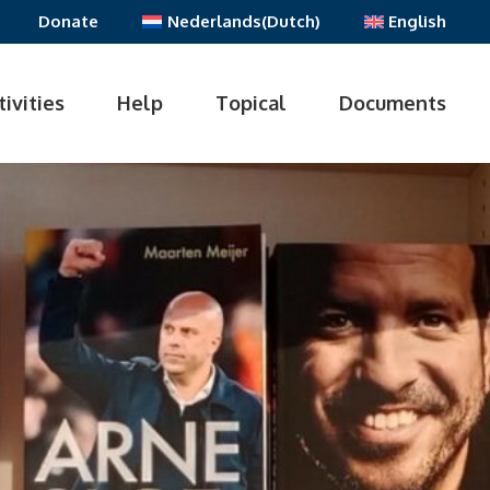
Donate
Nederlands
(
Dutch
)
English
tivities
Help
Topical
Documents