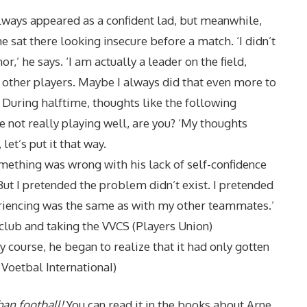
ways appeared as a confident lad, but meanwhile,
he sat there looking insecure before a match. ‘I didn’t
,’ he says. ‘I am actually a leader on the field,
other players. Maybe I always did that even more to
 During halftime, thoughts like the following
e not really playing well, are you? ‘My thoughts
let’s put it that way.
ething was wrong with his lack of self-confidence
But I pretended the problem didn’t exist. I pretended
riencing was the same as with my other teammates.’
lub and taking the VVCS (Players Union)
course, he began to realize that it had only gotten
Voetbal InternationaI)
han football!
You can read it in the books about Arne