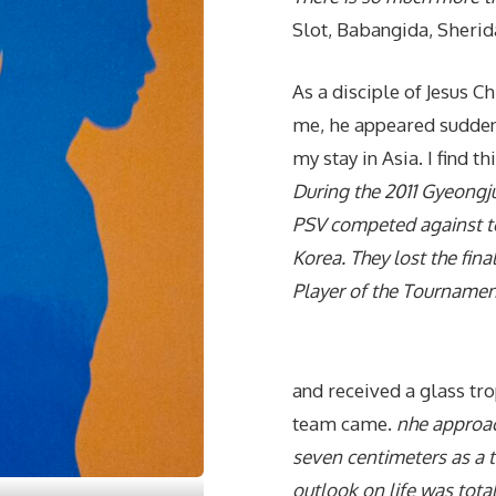
Slot, Babangida, Sherid
As a disciple of Jesus C
me, he appeared suddenl
my stay in Asia. I find t
During the 2011 Gyeongj
PSV competed against te
Korea. They lost the fi
Player of the Tournamen
and received a glass tr
team came.
nhe approa
seven centimeters as a t
outlook on life was total