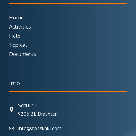
Home
Activities
Help
Topical
Documents
Info
Schuur 3
9205 BE Drachten
info@awaskaki.com