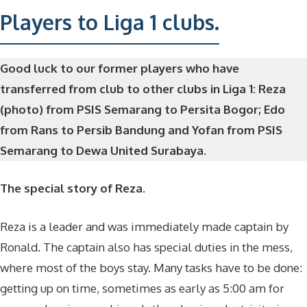
Players to Liga 1 clubs.
Good luck to our former players who have
transferred from club to other clubs in Liga 1: Reza
(photo) from PSIS Semarang to Persita Bogor; Edo
from Rans to Persib Bandung and Yofan from PSIS
Semarang to Dewa United Surabaya.
The special story of Reza.
Reza is a leader and was immediately made captain by
Ronald. The captain also has special duties in the mess,
where most of the boys stay. Many tasks have to be done:
getting up on time, sometimes as early as 5:00 am for