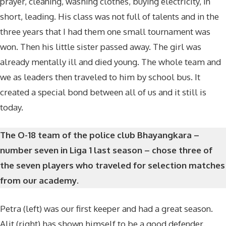
prayer, cleaning, washing clothes, buying electricity, in
short, leading. His class was not full of talents and in the
three years that I had them one small tournament was
won. Then his little sister passed away. The girl was
already mentally ill and died young. The whole team and
we as leaders then traveled to him by school bus. It
created a special bond between all of us and it still is
today.
The O-18 team of the police club Bhayangkara –
number seven in Liga 1 last season – chose three of
the seven players who traveled for selection matches
from our academy.
Petra (left) was our first keeper and had a great season.
Alit (right) has shown himself to be a good defender.