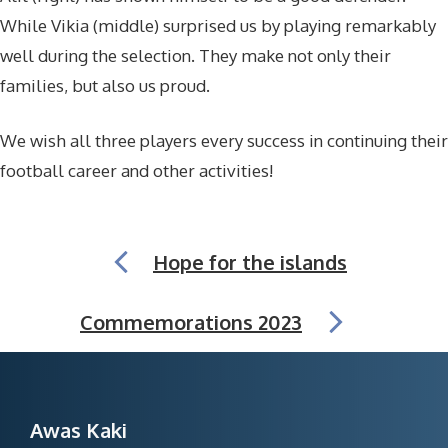
While Vikia (middle) surprised us by playing remarkably
well during the selection. They make not only their
families, but also us proud.
We wish all three players every success in continuing their
football career and other activities!
Hope for the islands
Commemorations 2023
Awas Kaki