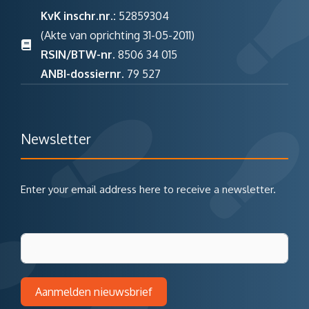
KvK inschr.nr.:
52859304
(Akte van oprichting 31-05-2011)
RSIN/BTW-nr.
8506 34 015
ANBI-dossiernr.
79 527
Newsletter
Enter your email address here to receive a newsletter.
Aanmelden nieuwsbrief