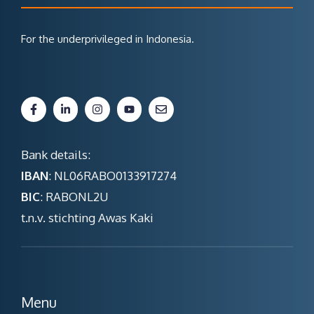
For the underprivileged in Indonesia.
Bank details:
IBAN
: NL06RABO0133917274
BIC
: RABONL2U
t.n.v. stichting Awas Kaki
Menu