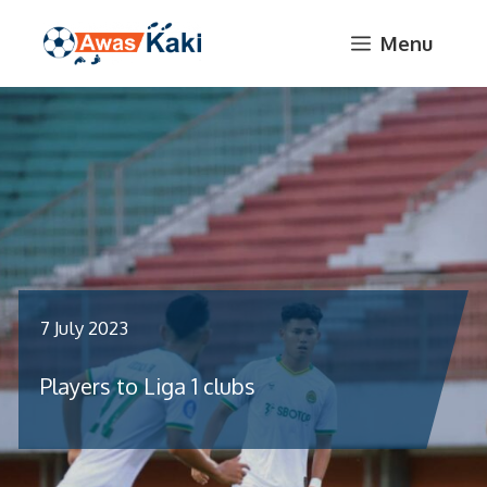
Skip
Menu
to
content
7 July 2023
Players to Liga 1 clubs