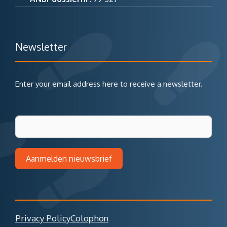
Newsletter
Enter your email address here to receive a newsletter.
Aanmelden nieuwsbrief
Privacy Policy
Colophon