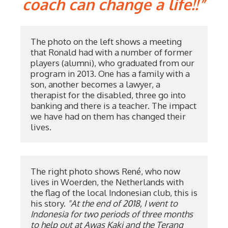
coach can change a life!!”
The photo on the left shows a meeting 
that Ronald had with a number of former 
players (alumni), who graduated from our 
program in 2013. One has a family with a 
son, another becomes a lawyer, a 
therapist for the disabled, three go into 
banking and there is a teacher. The impact 
we have had on them has changed their 
lives.
The right photo shows René, who now 
lives in Woerden, the Netherlands with 
the flag of the local Indonesian club, this is 
his story. 
"At the end of 2018, I went to 
Indonesia for two periods of three months 
to help out at Awas Kaki and the Terang 