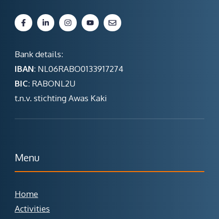
Bank details:
IBAN
: NL06RABO0133917274
BIC
: RABONL2U
t.n.v. stichting Awas Kaki
Menu
Home
Activities