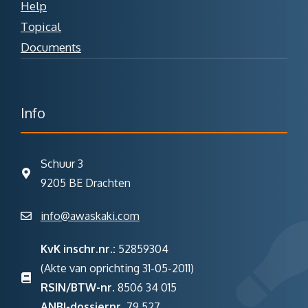
Help
Topical
Documents
Info
Schuur 3
9205 BE Drachten
info@awaskaki.com
KvK inschr.nr.:
52859304
(Akte van oprichting 31-05-2011)
RSIN/BTW-nr.
8506 34 015
ANBI-dossiernr.
79 527