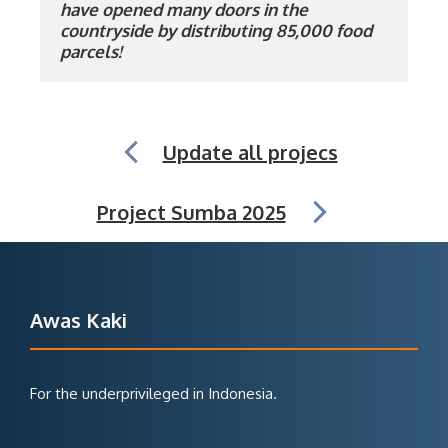
have opened many doors in the 
countryside by distributing 85,000 food 
parcels!
Update all projecs
Project Sumba 2025
Awas Kaki
For the underprivileged in Indonesia.