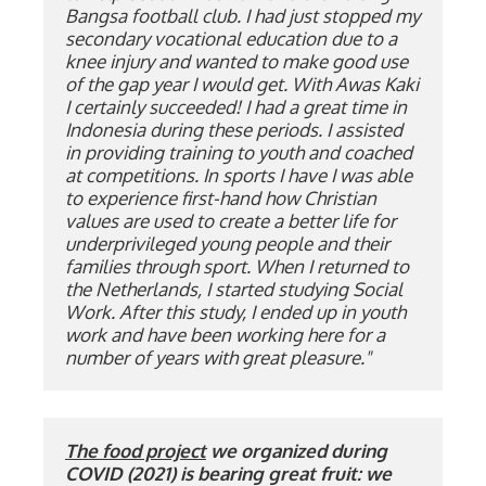
Bangsa football club. I had just stopped my 
secondary vocational education due to a 
knee injury and wanted to make good use 
of the gap year I would get. With Awas Kaki 
I certainly succeeded! I had a great time in 
Indonesia during these periods. I assisted 
in providing training to youth and coached 
at competitions. In sports I have I was able 
to experience first-hand how Christian 
values ​​are used to create a better life for 
underprivileged young people and their 
families through sport. When I returned to 
the Netherlands, I started studying Social 
Work. After this study, I ended up in youth 
work and have been working here for a 
number of years with great pleasure."
The food project
 we organized during 
COVID (2021) is bearing great fruit: we 