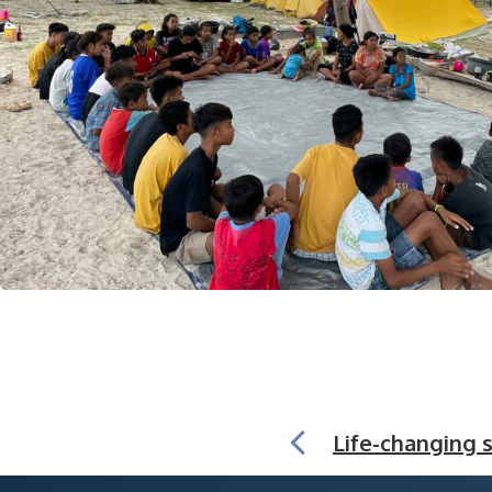
Life-changing s