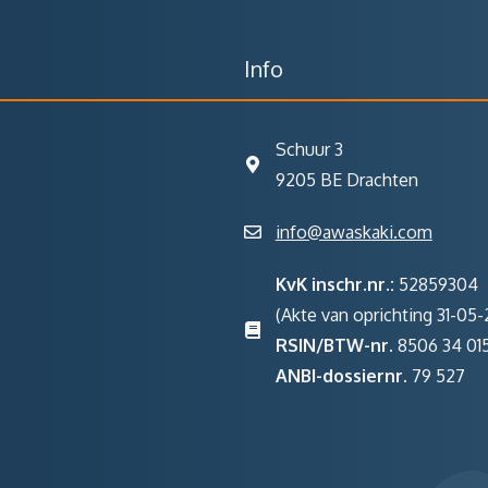
Info
Schuur 3
9205 BE Drachten
info@awaskaki.com
KvK inschr.nr.:
52859304
(Akte van oprichting 31-05-2
RSIN/BTW-nr.
8506 34 01
ANBI-dossiernr.
79 527