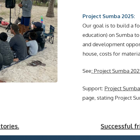
Project Sumba 2025:
Our goal is to build a f
education) on Sumba to 
and development opportu
house, costs for materi
See
: Project Sumba 202
Support:
Project Sumb
page, stating Project S
tories.
Successful f