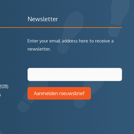
Newsletter
Enter your email address here to receive a
newsletter.
011)
Aanmelden nieuwsbrief
5