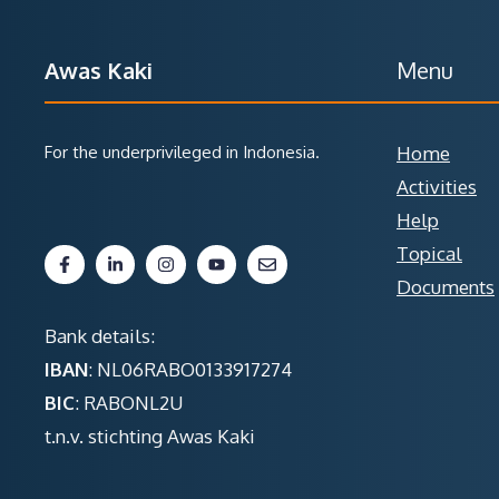
Awas Kaki
Menu
For the underprivileged in Indonesia.
Home
Activities
Help
Topical
Documents
Bank details:
IBAN
: NL06RABO0133917274
BIC
: RABONL2U
t.n.v. stichting Awas Kaki