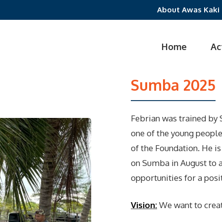
About Awas Kaki
Home
Ac
Sumba 2025
Febrian was trained by S
one of the young peopl
of the Foundation. He i
on Sumba in August to a
opportunities for a posit
Vision:
We want to creat