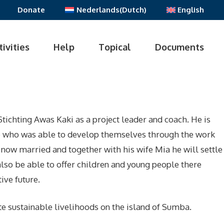
Donate
Nederlands
(
Dutch
)
English
tivities
Help
Topical
Documents
tichting Awas Kaki as a project leader and coach. He is
e who was able to develop themselves through the work
s now married and together with his wife Mia he will settle
lso be able to offer children and young people there
ive future.
e sustainable livelihoods on the island of Sumba.