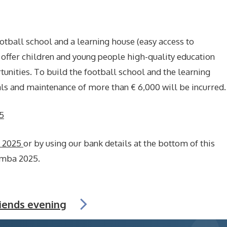
ootball school and a learning house (easy access to
offer children and young people high-quality education
nities. To build the football school and the learning
als and maintenance of more than € 6,000 will be incurred.
5
a 2025
or by using our bank details at the bottom of this
umba 2025.
riends evening