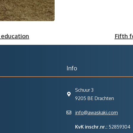
 education
Fifth f
Info
Schuur 3
9205 BE Drachten
info@awaskaki.com
KvK inschr.nr.:
52859304