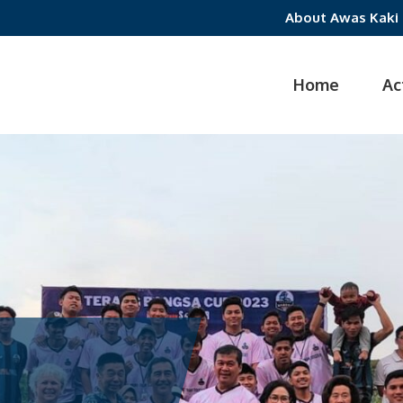
About Awas Kaki
Home
Ac