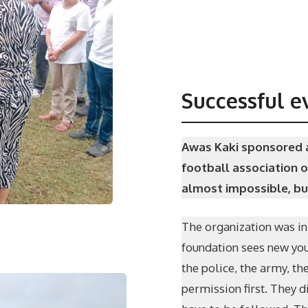
Successful e
Awas Kaki sponsored a
football association o
almost impossible, but
The organization was in
foundation sees new youn
the police, the army, th
permission first. They d