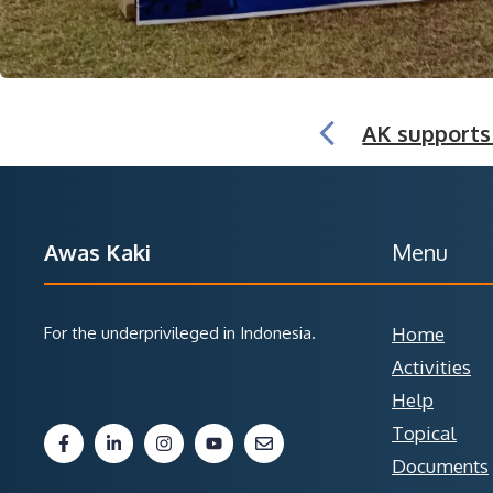
AK supports
Awas Kaki
Menu
For the underprivileged in Indonesia.
Home
Activities
Help
Topical
Documents