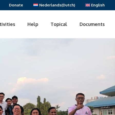
Donate
Nederlands
(
Dutch
)
English
tivities
Help
Topical
Documents