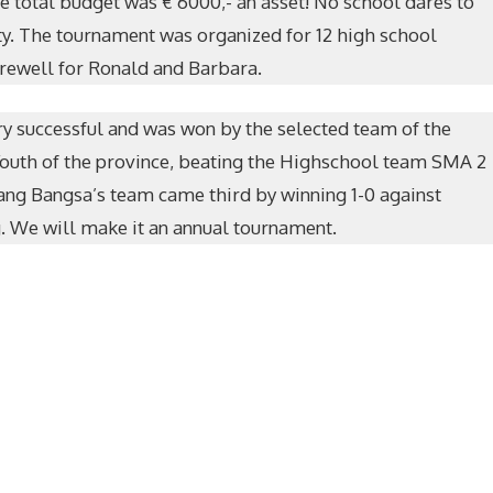
e total budget was € 6000,- an asset! No school dares to
ity. The tournament was organized for 12 high school
rewell for Ronald and Barbara.
y successful and was won by the selected team of the
Youth of the province, beating the Highschool team SMA 2
ang Bangsa’s team came third by winning 1-0 against
 We will make it an annual tournament.