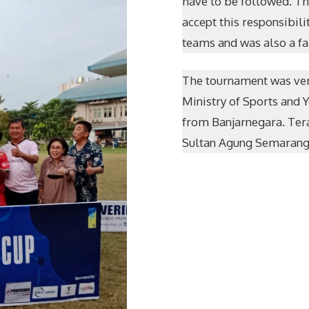
have to be followed. Th
accept this responsibil
teams and was also a fa
The tournament was ver
Ministry of Sports and 
from Banjarnegara. Ter
Sultan Agung Semarang.