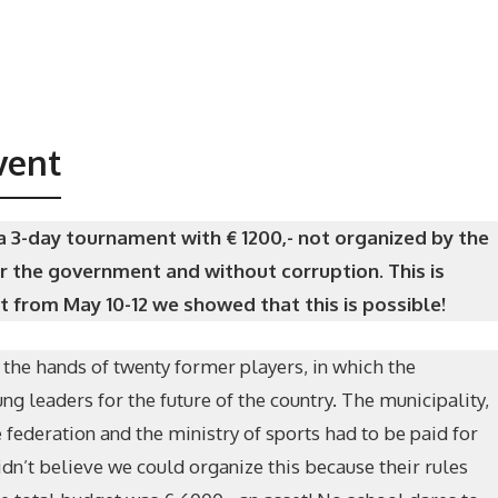
vent
 3-day tournament with € 1200,- not organized by the
r the government and without corruption. This is
 from May 10-12 we showed that this is possible!
 the hands of twenty former players, in which the
g leaders for the future of the country. The municipality,
e federation and the ministry of sports had to be paid for
idn’t believe we could organize this because their rules