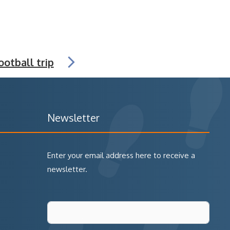
ootball trip
Newsletter
Enter your email address here to receive a
newsletter.