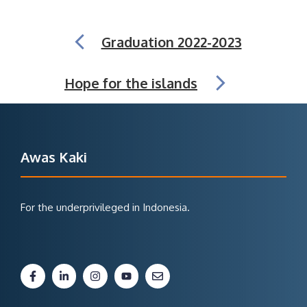
Graduation 2022-2023
Hope for the islands
Awas Kaki
For the underprivileged in Indonesia.