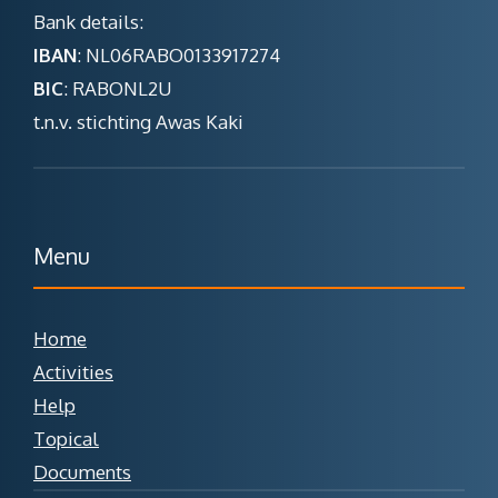
Bank details:
IBAN
: NL06RABO0133917274
BIC
: RABONL2U
t.n.v. stichting Awas Kaki
Menu
Home
Activities
Help
Topical
Documents