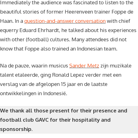
Immediately the audience was fascinated to listen to the
beautiful stories of former Heerenveen trainer Foppe de
Haan. In a
question-and-answer conversation
with chief
equerry Eduard Ehrhardt, he talked about his experiences
with other (football) cultures. Many attendees did not
know that Foppe also trained an Indonesian team.
Na de pauze, waarin musicus
Sander Metz
zijn muzikale
talent etaleerde, ging Ronald Lepez verder met een
verslag van de afgelopen 15 jaar en de laatste
ontwikkelingen in Indonesië.
We thank all those present for their presence and
football club GAVC for their hospitality and
sponsorship.