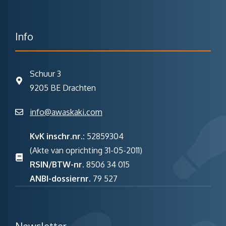
Info
Schuur 3
9205 BE Drachten
info@awaskaki.com
KvK inschr.nr.:
52859304
(Akte van oprichting 31-05-2011)
RSIN/BTW-nr.
8506 34 015
ANBI-dossiernr.
79 527