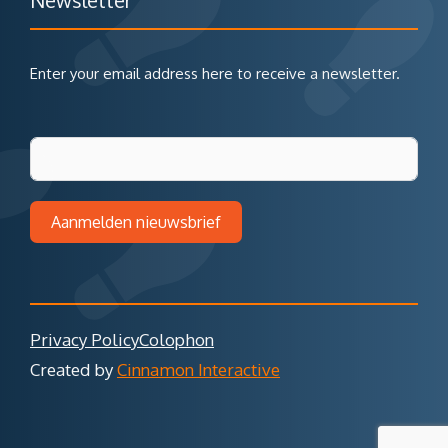
Newsletter
Enter your email address here to receive a newsletter.
Aanmelden nieuwsbrief
Privacy Policy
Colophon
Created by
Cinnamon Interactive