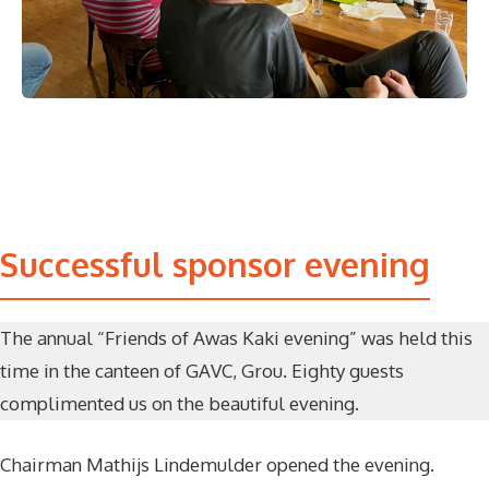
Successful sponsor evening
The annual “Friends of Awas Kaki evening” was held this
time in the canteen of GAVC, Grou. Eighty guests
complimented us on the beautiful evening.
Chairman Mathijs Lindemulder opened the evening.